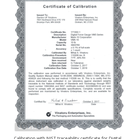
Calibration with NIST traceability certificate for Digital