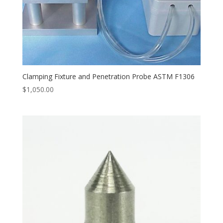
Clamping Fixture and Penetration Probe ASTM F1306
$
1,050.00