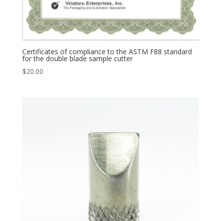
Certificates of compliance to the ASTM F88 standard
for the double blade sample cutter
$
20.00