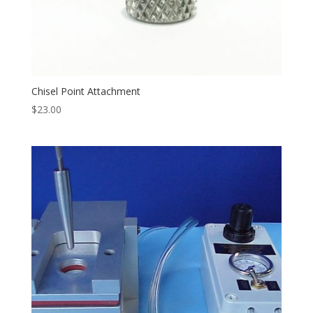
Chisel Point Attachment
$
23.00