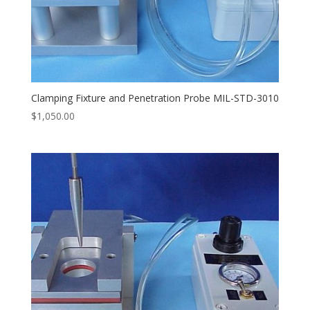
Clamping Fixture and Penetration Probe MIL-STD-3010
$
1,050.00