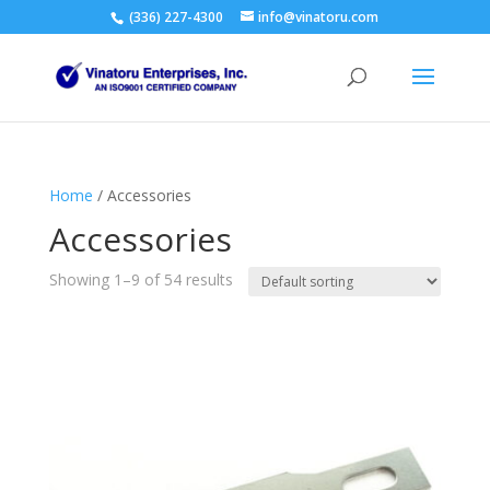
(336) 227-4300
info@vinatoru.com
Home
/ Accessories
Accessories
Showing 1–9 of 54 results