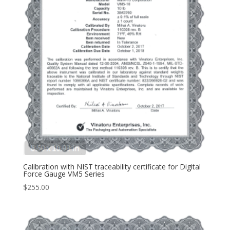
Calibration with NIST traceability certificate for Digital
Force Gauge VM5 Series
$
255.00