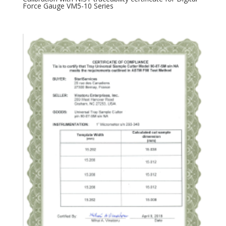
Force Gauge VM5-10 Series