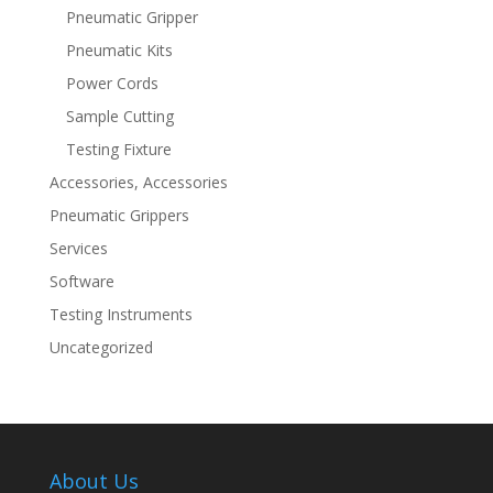
Pneumatic Gripper
Pneumatic Kits
Power Cords
Sample Cutting
Testing Fixture
Accessories, Accessories
Pneumatic Grippers
Services
Software
Testing Instruments
Uncategorized
About Us