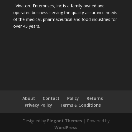
Vinatoru Enterprises, Inc is a family owned and
operated business serving the quality assurance needs
of the medical, pharmaceutical and food industries for
over 45 years.
About
Contact
Policy
Returns
Privacy Policy
Terms & Conditions
Designed by
Elegant Themes
| Powered by
WordPress