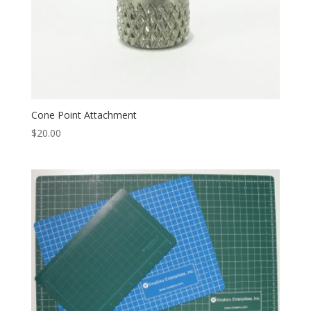
Cone Point Attachment
$
20.00