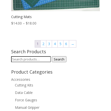
Cutting Mats
Price
$
14.00
–
$
18.00
range:
$14.00
through
1
2
3
4
5
6
→
$18.00
Search Products
Search
Search
for:
Product Categories
Accessories
Cutting Kits
Data Cable
Force Gauges
Manual Gripper