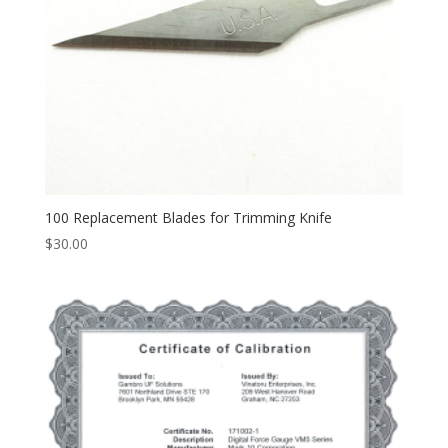
100 Replacement Blades for Trimming Knife
$
30.00