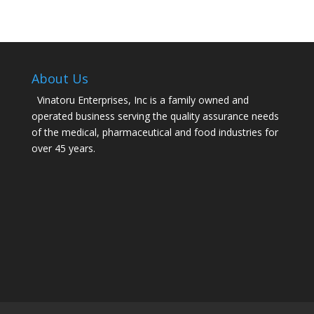
About Us
Vinatoru Enterprises, Inc is a family owned and
operated business serving the quality assurance needs
of the medical, pharmaceutical and food industries for
over 45 years.