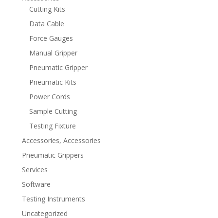
Cutting Kits
Data Cable
Force Gauges
Manual Gripper
Pneumatic Gripper
Pneumatic Kits
Power Cords
Sample Cutting
Testing Fixture
Accessories, Accessories
Pneumatic Grippers
Services
Software
Testing Instruments
Uncategorized