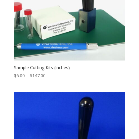
Sample Cutting Kits (inches)
Price
$
6.00
–
$
147.00
range:
$6.00
through
$147.00