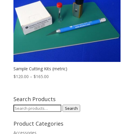
Sample Cutting Kits (metric)
Price
$
120.00
–
$
165.00
range:
$120.00
through
Search Products
$165.00
Search
Search
for:
Product Categories
Accessories