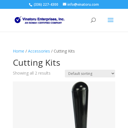
(336) 227-4300
info@vinatoru.com
Home
/
Accessories
/ Cutting Kits
Cutting Kits
Showing all 2 results