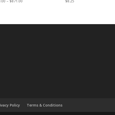
Price
.00
–
$
871.00
$
8.25
range:
$730.00
through
$871.00
ivacy Policy
Terms & Conditions