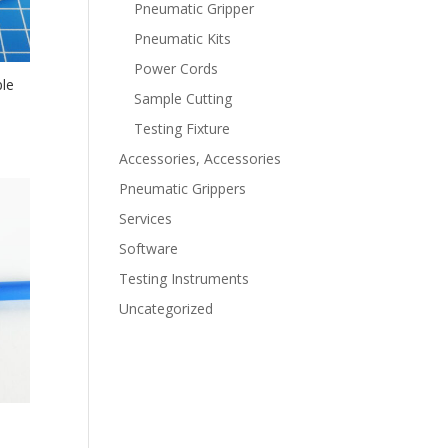
Pneumatic Gripper
Pneumatic Kits
Power Cords
le
Sample Cutting
Testing Fixture
Accessories, Accessories
Pneumatic Grippers
Services
Software
Testing Instruments
Uncategorized