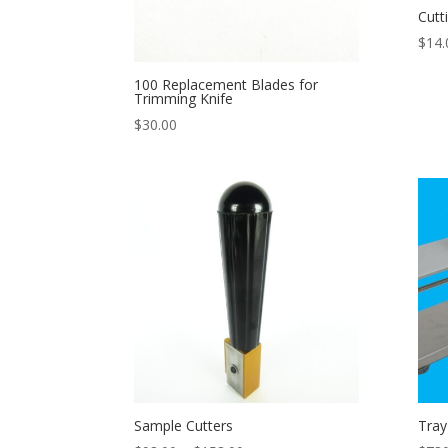
Cutt
$
14.
100 Replacement Blades for
Trimming Knife
$
30.00
Sample Cutters
Tray