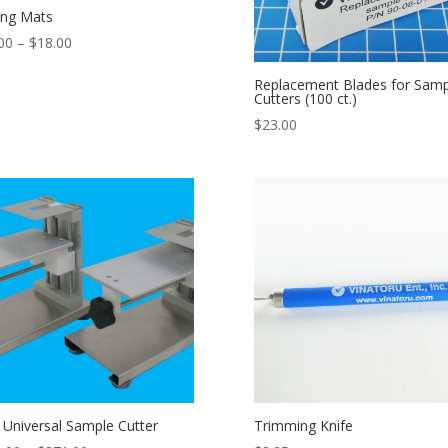
ing Mats
Price
00
–
$
18.00
range:
Replacement Blades for Samp
$14.00
Cutters (100 ct.)
through
$
23.00
$18.00
 Universal Sample Cutter
Trimming Knife