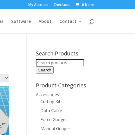
My Account
Checkout
0 Items
es
Software
About
Contact
Search Products
Search
for:
Search
Product Categories
Accessories
Cutting Kits
Data Cable
Force Gauges
Manual Gripper