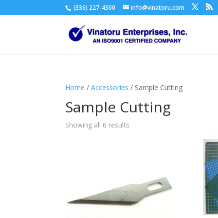
(336) 227-4300
info@vinatoru.com
Home
/
Accessories
/ Sample Cutting
Sample Cutting
Showing all 6 results