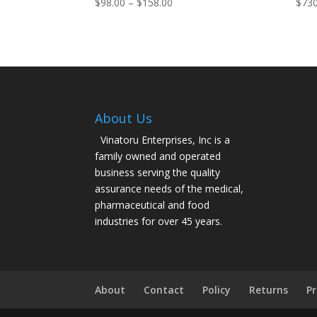
Price
$
98.00
–
$
158.00
$
730
range:
$98.00
through
$158.00
About Us
Vinatoru Enterprises, Inc is a
family owned and operated
business serving the quality
assurance needs of the medical,
pharmaceutical and food
industries for over 45 years.
About
Contact
Policy
Returns
Pr