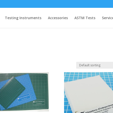
Testing Instruments
Accessories
ASTM Tests
Servic