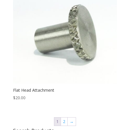
Flat Head Attachment
$
20.00
1
2
→