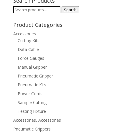
Search Products
Search
Search
for:
Product Categories
Accessories
Cutting Kits
Data Cable
Force Gauges
Manual Gripper
Pneumatic Gripper
Pneumatic Kits
Power Cords
Sample Cutting
Testing Fixture
Accessories, Accessories
Pneumatic Grippers