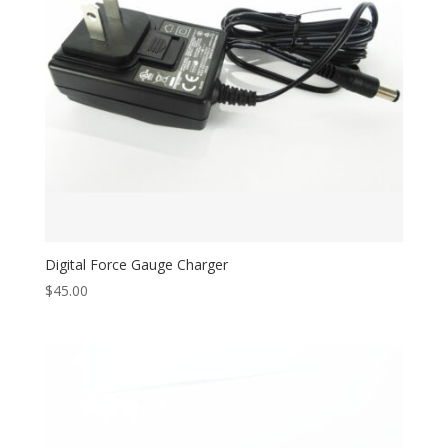
Digital Force Gauge Charger
$
45.00