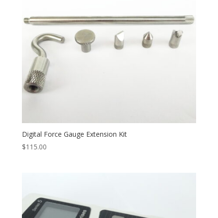
Digital Force Gauge Extension Kit
$
115.00