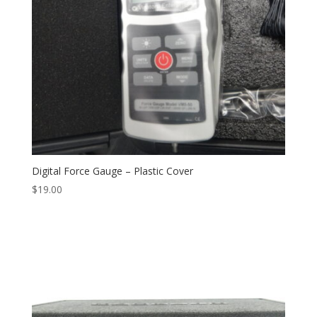
Digital Force Gauge – Plastic Cover
$
19.00