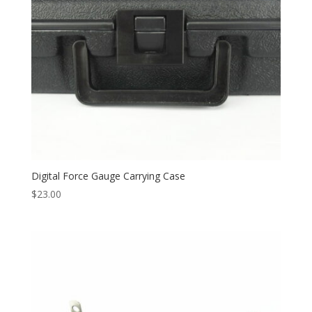
Digital Force Gauge Carrying Case
$
23.00