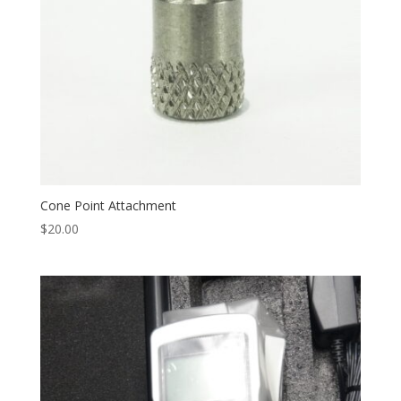
Cone Point Attachment
$
20.00