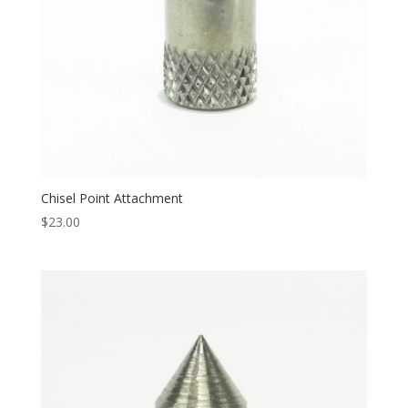
Chisel Point Attachment
$
23.00