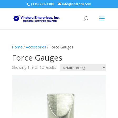
(336) 227-4300
info@vinatoru.com
Home
/
Accessories
/ Force Gauges
Force Gauges
Showing 1–9 of 12 results