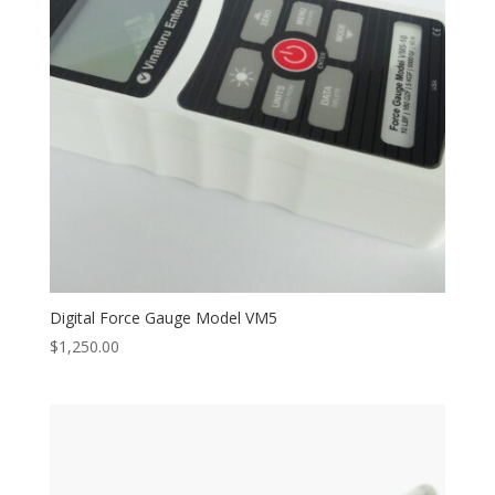
Digital Force Gauge Model VM5
$
1,250.00