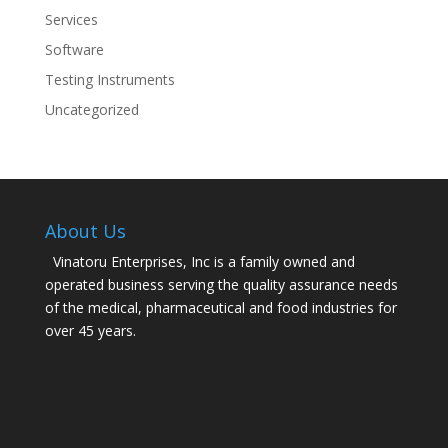
Services
Software
Testing Instruments
Uncategorized
About Us
Vinatoru Enterprises, Inc is a family owned and
operated business serving the quality assurance needs
of the medical, pharmaceutical and food industries for
over 45 years.