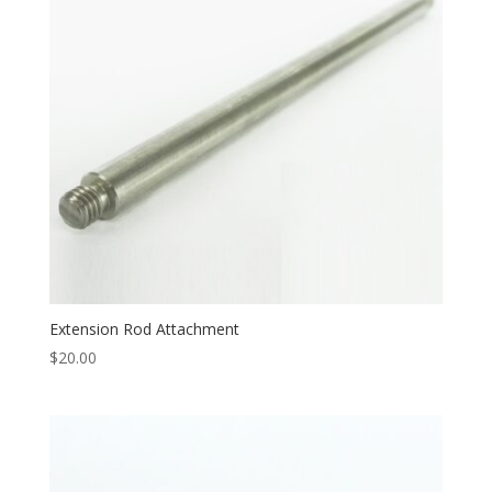
Extension Rod Attachment
$
20.00