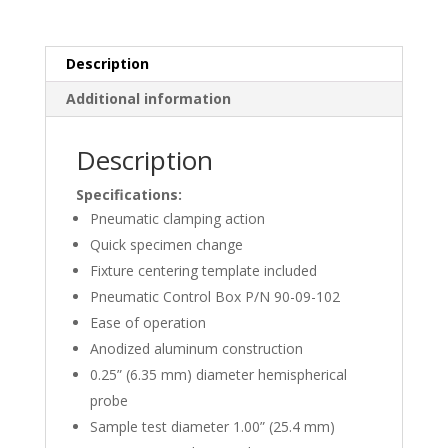
3010
quantity
Description
Additional information
Description
Specifications:
Pneumatic clamping action
Quick specimen change
Fixture centering template included
Pneumatic Control Box P/N 90-09-102
Ease of operation
Anodized aluminum construction
0.25” (6.35 mm) diameter hemispherical
probe
Sample test diameter 1.00” (25.4 mm)