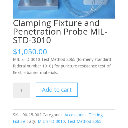
Clamping Fixture and
Penetration Probe MIL-
STD-3010
$
1,050.00
MIL-STD-3010 Test Method 2065 (formerly standard
federal number 101C) for puncture resistance test of
flexible barrier materials.
Clamping
Add to cart
Fixture
and
Penetration
Probe
SKU:
90-15-002
Categories:
Accessories
,
Testing
MIL-
Fixture
Tags:
MIL-STD-3010
,
Test Method 2065
STD-