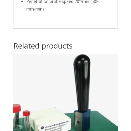
Penetration probe speed 20”/min (508
mm/min)
Related products