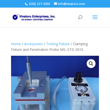
(336) 227-4300
info@vinatoru.com
Home
/
Accessories
/
Testing Fixture
/ Clamping
Fixture and Penetration Probe MIL-STD-3010