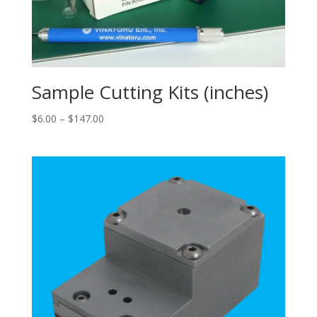
Sample Cutting Kits (inches)
Price
$
6.00
–
$
147.00
range:
$6.00
through
$147.00