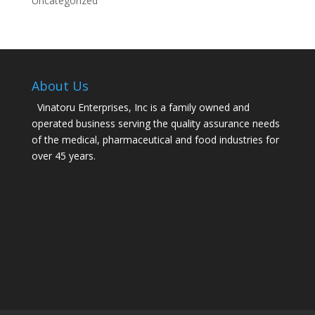
Uncategorized
About Us
Vinatoru Enterprises, Inc is a family owned and
operated business serving the quality assurance needs
of the medical, pharmaceutical and food industries for
over 45 years.