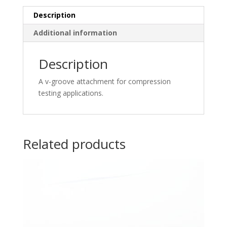
Description
Additional information
Description
A v-groove attachment for compression
testing applications.
Related products