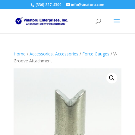
(336) 227-4300
info@vinatoru.com
Home
/
Accessories, Accessories
/
Force Gauges
/ V-
Groove Attachment