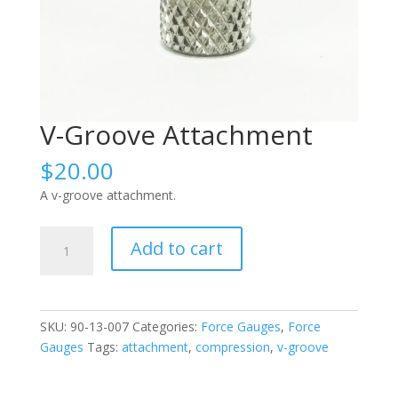
V-Groove Attachment
$
20.00
A v-groove attachment.
V-
Add to cart
Groove
Attachment
quantity
SKU:
90-13-007
Categories:
Force Gauges
,
Force
Gauges
Tags:
attachment
,
compression
,
v-groove