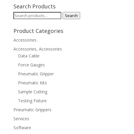
Search Products
Search
Search
for:
Product Categories
Accessories
Accessories, Accessories
Data Cable
Force Gauges
Pneumatic Gripper
Pneumatic Kits
Sample Cutting
Testing Fixture
Pneumatic Grippers
Services
Software