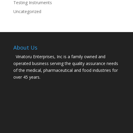
Testing Instruments
Uncategorized
About Us
Vinatoru Enterprises, Inc is a family owned and
operated business serving the quality assurance needs
of the medical, pharmaceutical and food industries for
over 45 years.