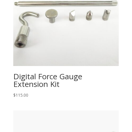
Digital Force Gauge
Extension Kit
$
115.00