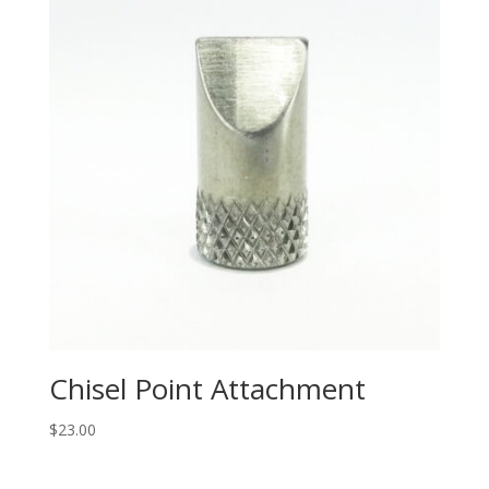
Chisel Point Attachment
$
23.00