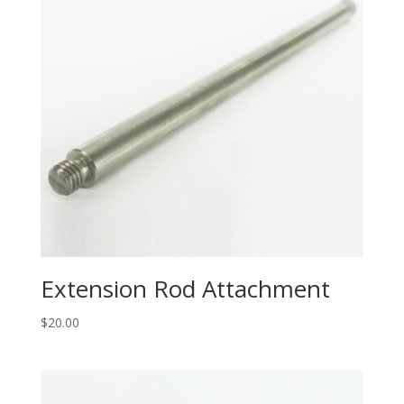
Extension Rod Attachment
$
20.00