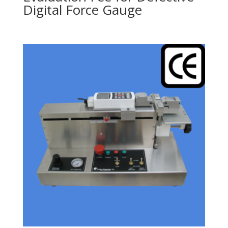
Digital Force Gauge