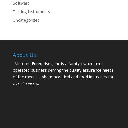
Software
Testing Instruments
Uncategorized
About Us
Vinatoru Enterprises, Inc is a family owned and
operated business serving the quality assurance needs
of the medical, pharmaceutical and food industries for
over 45 years.