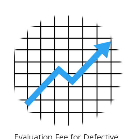
Evaluation Fee for Defective