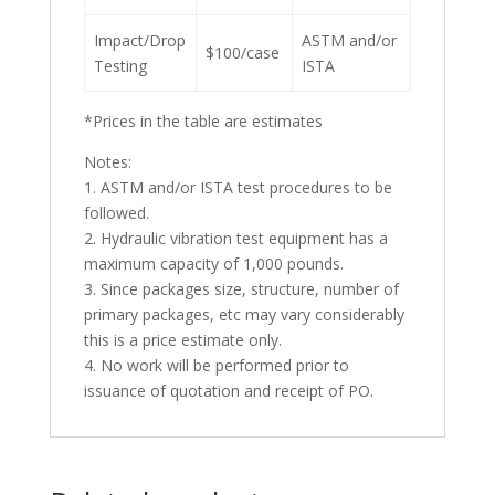
Impact/Drop
ASTM and/or
$100/case
Testing
ISTA
*Prices in the table are estimates
Notes:
1. ASTM and/or ISTA test procedures to be
followed.
2. Hydraulic vibration test equipment has a
maximum capacity of 1,000 pounds.
3. Since packages size, structure, number of
primary packages, etc may vary considerably
this is a price estimate only.
4. No work will be performed prior to
issuance of quotation and receipt of PO.