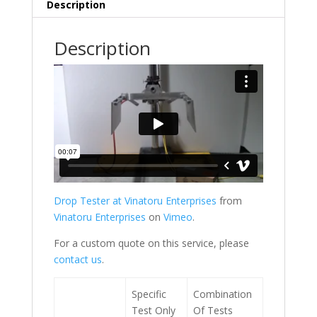
Description
Description
Drop Tester at Vinatoru Enterprises
from
Vinatoru Enterprises
on
Vimeo
.
For a custom quote on this service, please
contact us
.
Specific
Combination
Test Only
Of Tests