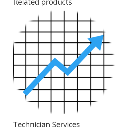
Related products
Technician Services