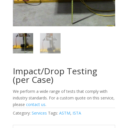
Impact/Drop Testing
(per Case)
We perform a wide range of tests that comply with
industry standards. For a custom quote on this service,
please
contact us
.
Category:
Services
Tags:
ASTM
,
ISTA