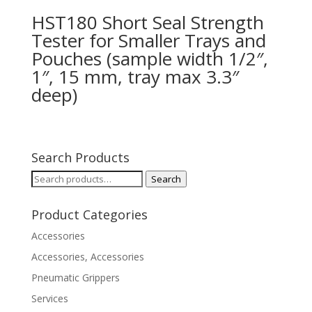
HST180 Short Seal Strength
Tester for Smaller Trays and
Pouches (sample width 1/2″,
1″, 15 mm, tray max 3.3″
deep)
Search Products
Search
Search
for:
Product Categories
Accessories
Accessories, Accessories
Pneumatic Grippers
Services