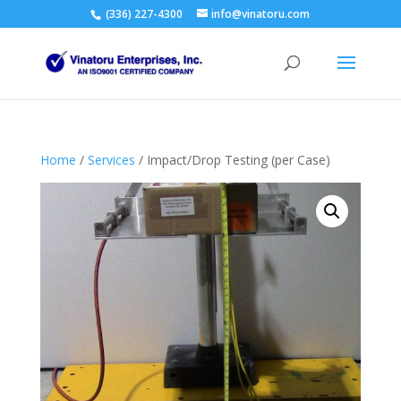
(336) 227-4300
info@vinatoru.com
Home
/
Services
/ Impact/Drop Testing (per Case)